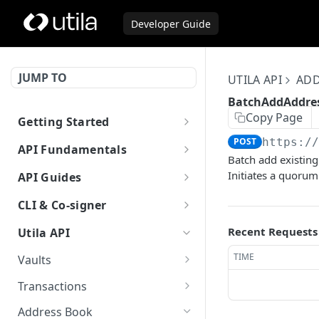
Developer Guide
JUMP TO
UTILA API
ADD
BatchAddAddre
Copy Page
Getting Started
Welcome to Utila
POST
https:/
API Fundamentals
Batch add existing
Authentication
Asset Types
Initiates a quorum
API Guides
Supported Blockchains
Error Codes
Initiate Transaction
CLI & Co-signer
Asset Transfer
Example Client
Filters for List and Query
Sponsored Transfers
Utila CLI
Recent Requests
Utila API
Methods
Previous API Reference
Solana Sponsored Transaction
Utila Co-Signer
TIME
Vaults
(v1alpha2)
Stellar sponsored account and
Authentication
GetVault
GET
Transactions
Open API Spec
trustline
Authentication (v1.4.0 or
Configuration
ListVaults
GetTransaction
GET
GET
Address Book
lower)
Using AI With Utila Docs
How to sweep token balances