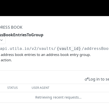
RESS BOOK
ssBookEntriesToGroup
/api.utila.io
/v2/vaults/
{vault_id}
/addressBoo
 address book entries to an address book entry group.
 action.
Log in to s
STATUS
USER AGENT
Retrieving recent requests…