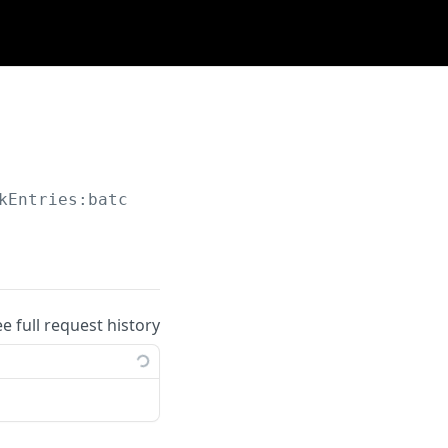
kEntries:batchAdd
ee full request history