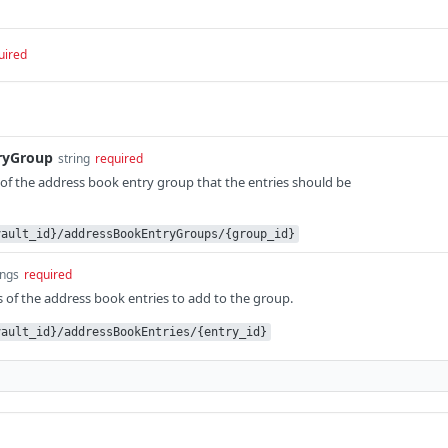
uired
ryGroup
string
required
f the address book entry group that the entries should be
vault_id}/addressBookEntryGroups/{group_id}
ings
required
of the address book entries to add to the group.
vault_id}/addressBookEntries/{entry_id}