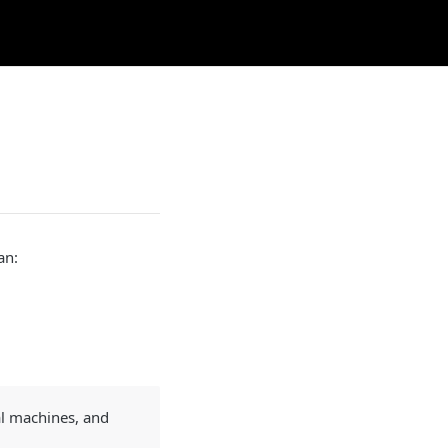
an:
al machines, and